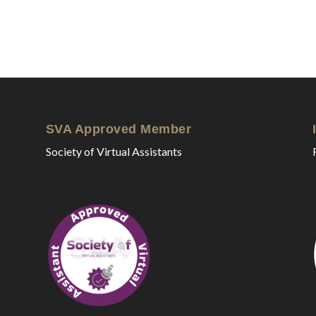
SVA Approved Member
Society of Virtual Assistants