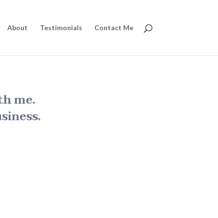
About
Testimonials
Contact Me
th me.
siness.