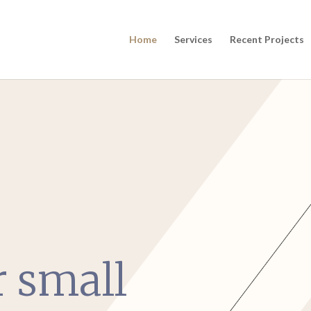
Home
Services
Recent Projects
r small