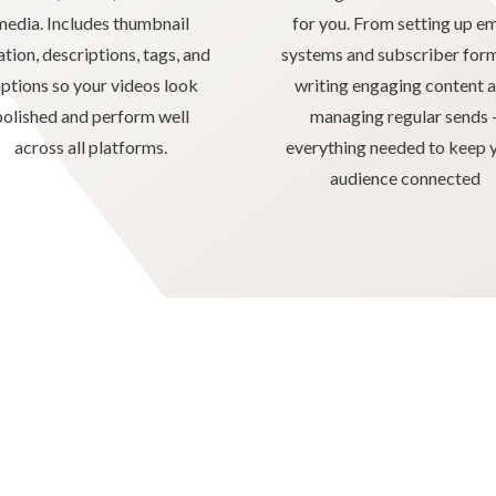
media. Includes thumbnail
for you. From setting up em
ation, descriptions, tags, and
systems and subscriber for
ptions so your videos look
writing engaging content 
polished and perform well
managing regular sends 
across all platforms.
everything needed to keep 
audience connected