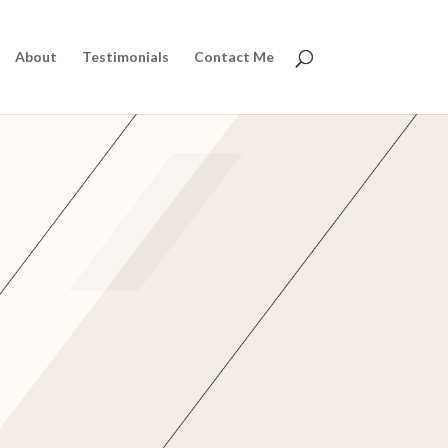
About
Testimonials
Contact Me