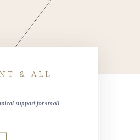
NT & ALL
hnical support for small