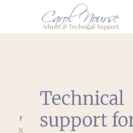
Technical
support fo