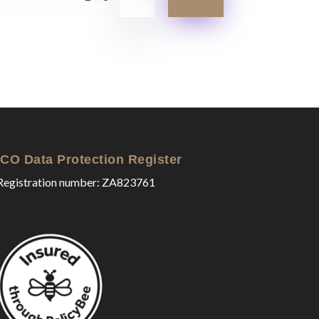
ICO Data Protection Register
Registration number: ZA823761