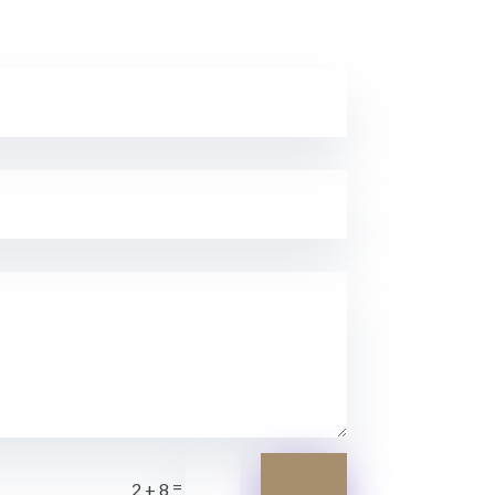
=
SEND
2 + 8