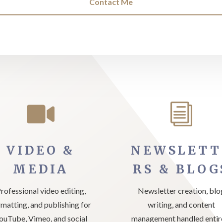
Contact Me

i
VIDEO &
NEWSLETT
MEDIA
RS & BLOG
rofessional video editing,
Newsletter creation, blo
rmatting, and publishing for
writing, and content
ouTube, Vimeo, and social
management handled entir