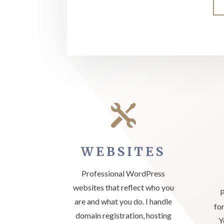

WEBSITES
Professional WordPress
websites that reflect who you
P
are and what you do. I handle
fo
domain registration, hosting
Y