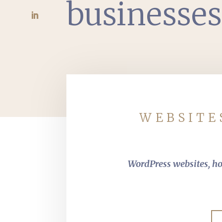
businesse
WEBSITE
WordPress websites, hos