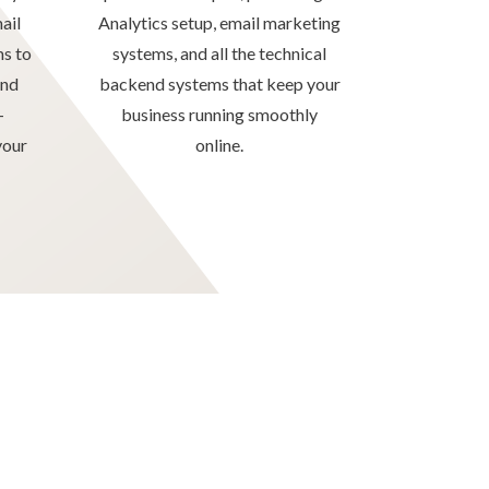
ail
Analytics setup, email marketing
ms to
systems, and all the technical
and
backend systems that keep your
–
business running smoothly
your
online.