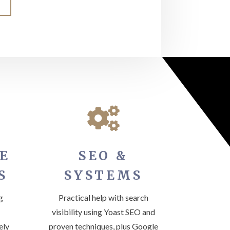

E
SEO &
S
SYSTEMS
g
Practical help with search
visibility using Yoast SEO and
ely
proven techniques, plus Google