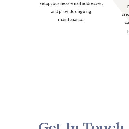
setup, business email addresses,
and provide ongoing
cre
maintenance.
ca
Get In Touch