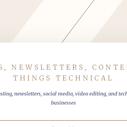
s
S, NEWSLETTERS, CONTE
THINGS TECHNICAL
ting, newsletters, social media, video editing, and tec
businesses