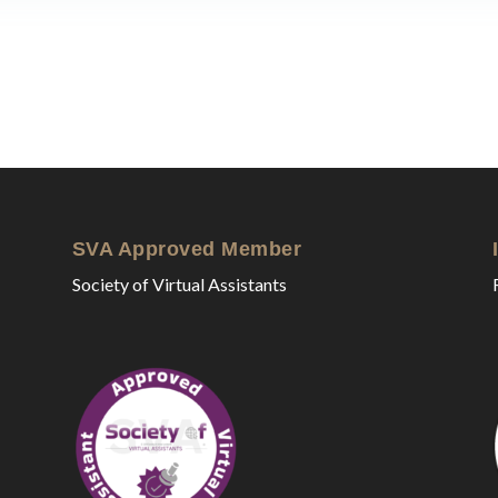
SVA Approved Member
Society of Virtual Assistants