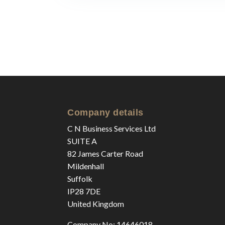
Company details
C N Business Services Ltd
SUITE A
82 James Carter Road
Mildenhall
Suffolk
IP28 7DE
United Kingdom
Company No: 14646018